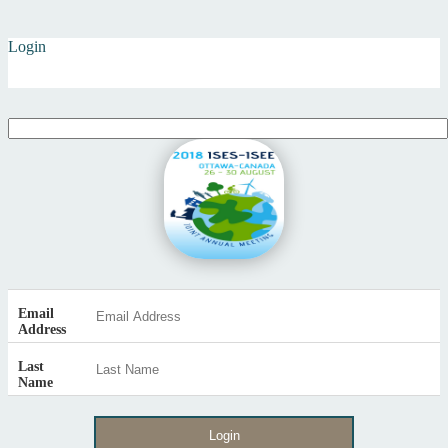
Login
Email
Address
Last
Name
Login