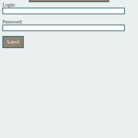
Login:
Password:
Submit